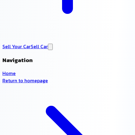
Sell Your Car
Sell Car
Navigation
Home
Return to homepage