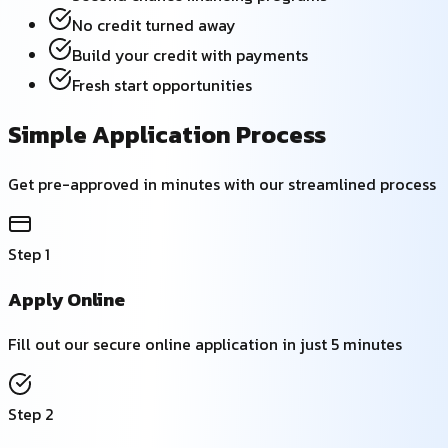
No credit turned away
Build your credit with payments
Fresh start opportunities
Simple Application Process
Get pre-approved in minutes with our streamlined process
Step
1
Apply Online
Fill out our secure online application in just 5 minutes
Step
2