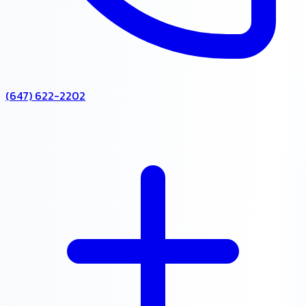
(647) 622-2202