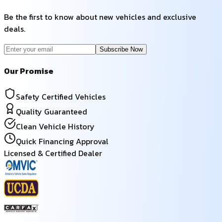
Be the first to know about new vehicles and exclusive
deals.
Subscribe Now
Our Promise
Safety Certified Vehicles
Quality Guaranteed
Clean Vehicle History
Quick Financing Approval
Licensed & Certified Dealer