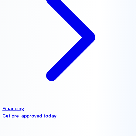
Financing
Get pre-approved today