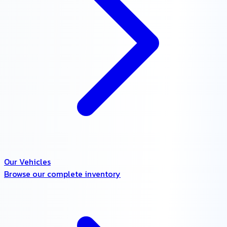
Our Vehicles
Browse our complete inventory