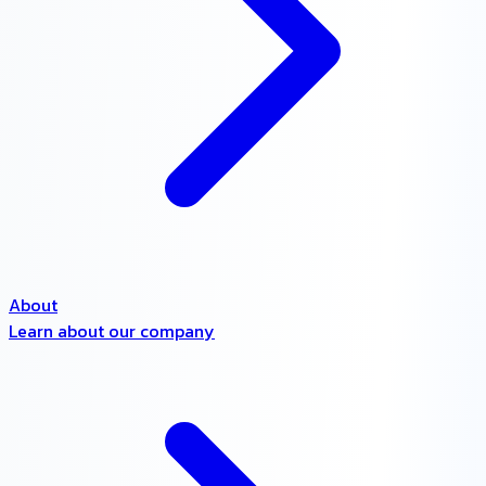
About
Learn about our company