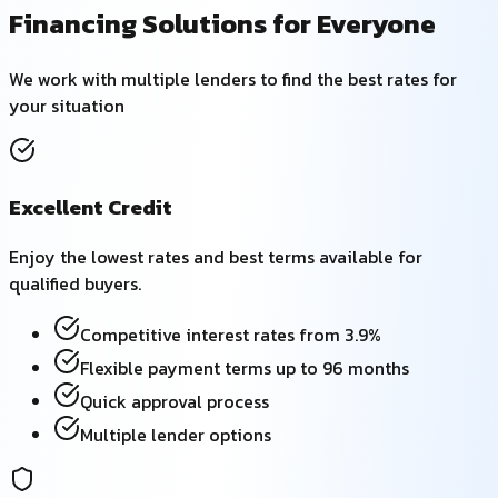
Financing Solutions for Everyone
We work with multiple lenders to find the best rates for
your situation
Excellent Credit
Enjoy the lowest rates and best terms available for
qualified buyers.
Competitive interest rates from 3.9%
Flexible payment terms up to 96 months
Quick approval process
Multiple lender options