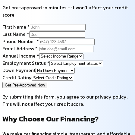
Get pre-approved in minutes - it won't affect your credit
score
First Name *
Last Name *
Phone Number *
Email Address *
Annual Income *
Employment Status *
Down Payment
Credit Rating
Get Pre-Approved Now
By submitting this form, you agree to our privacy policy.
This will not affect your credit score.
Why Choose Our Financing?
We make car financing simple, transparent, and affordable