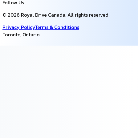
Follow Us
©
2026
Royal Drive Canada
. All rights reserved.
Privacy Policy
Terms & Conditions
Toronto
,
Ontario