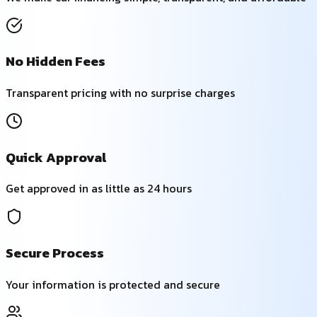
No Hidden Fees
Transparent pricing with no surprise charges
Quick Approval
Get approved in as little as 24 hours
Secure Process
Your information is protected and secure