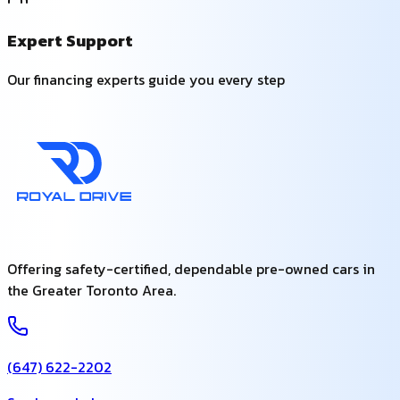
Expert Support
Our financing experts guide you every step
Offering safety-certified, dependable pre-owned cars in
the Greater Toronto Area.
(647) 622-2202