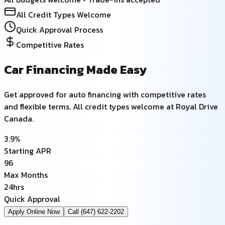
All Credit Types Welcome
Quick Approval Process
Competitive Rates
Car Financing Made Easy
Get approved for auto financing with competitive rates
and flexible terms. All credit types welcome at Royal Drive
Canada.
3.9%
Starting APR
96
Max Months
24hrs
Quick Approval
Apply Online Now
Call (647) 622-2202