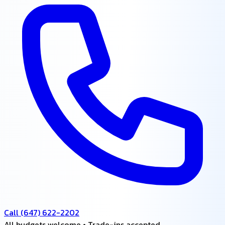
Call
(647) 622-2202
All budgets welcome • Trade-ins accepted