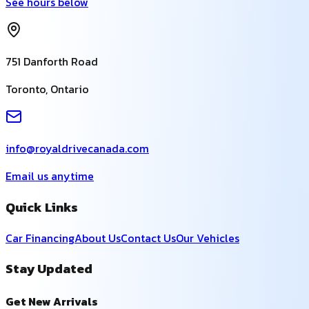
See hours below
751 Danforth Road
Toronto
,
Ontario
info@royaldrivecanada.com
Email us anytime
Quick Links
Car Financing
About Us
Contact Us
Our Vehicles
Stay Updated
Get New Arrivals