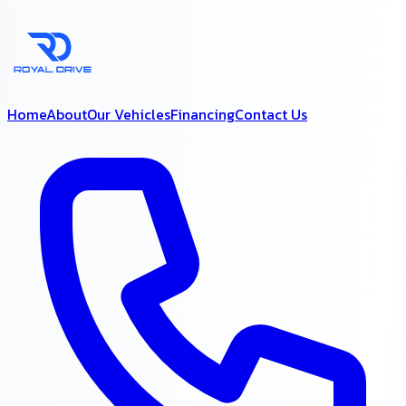
Home
About
Our Vehicles
Financing
Contact Us