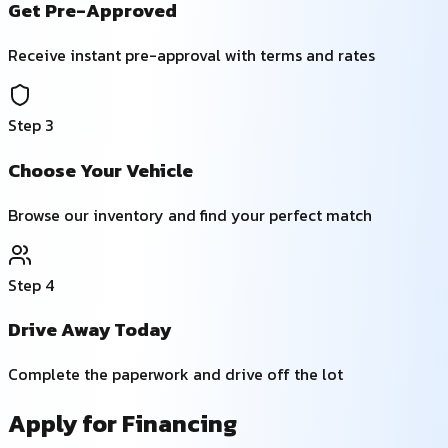
Get Pre-Approved
Receive instant pre-approval with terms and rates
Step
3
Choose Your Vehicle
Browse our inventory and find your perfect match
Step
4
Drive Away Today
Complete the paperwork and drive off the lot
Apply for Financing