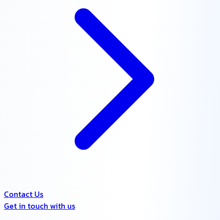
Contact Us
Get in touch with us