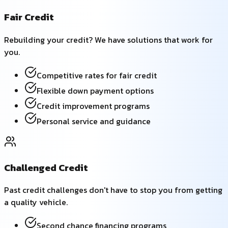
Fair Credit
Rebuilding your credit? We have solutions that work for
you.
Competitive rates for fair credit
Flexible down payment options
Credit improvement programs
Personal service and guidance
Challenged Credit
Past credit challenges don't have to stop you from getting
a quality vehicle.
Second chance financing programs