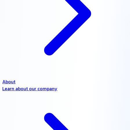
About
Learn about our company