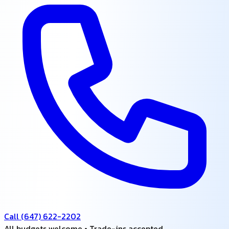
Call
(647) 622-2202
All budgets welcome • Trade-ins accepted