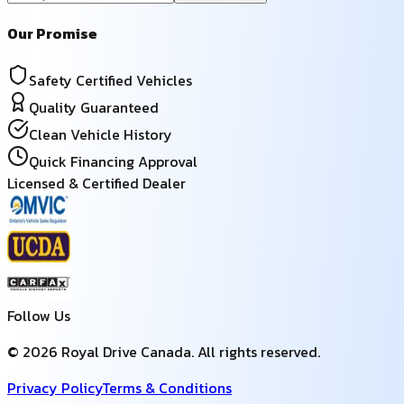
Our Promise
Safety Certified Vehicles
Quality Guaranteed
Clean Vehicle History
Quick Financing Approval
Licensed & Certified Dealer
Follow Us
©
2026
Royal Drive Canada
. All rights reserved.
Privacy Policy
Terms & Conditions