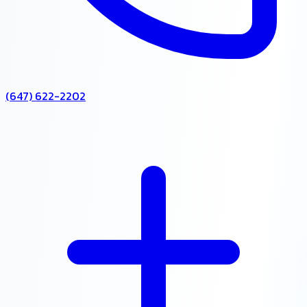
(647) 622-2202