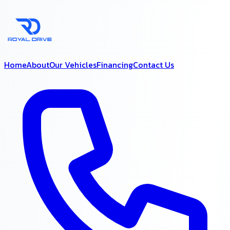
Home
About
Our Vehicles
Financing
Contact Us