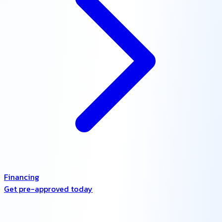
Financing
Get pre-approved today