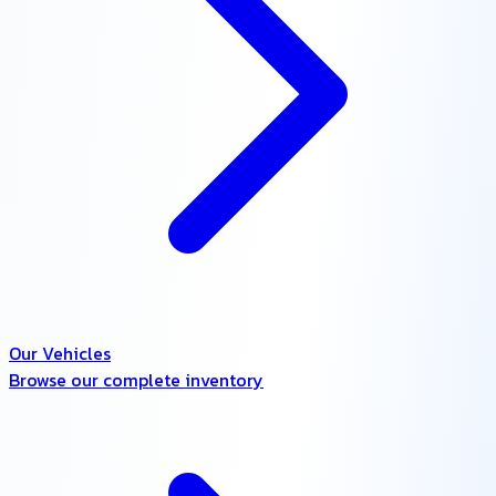
Our Vehicles
Browse our complete inventory