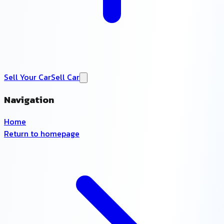
Sell Your Car
Sell Car
Navigation
Home
Return to homepage