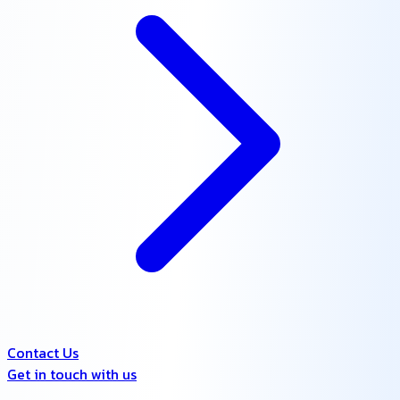
Contact Us
Get in touch with us