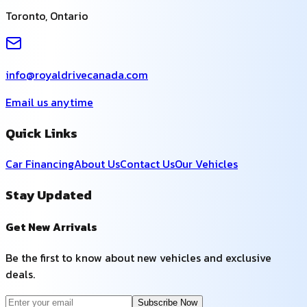
Toronto
,
Ontario
info@royaldrivecanada.com
Email us anytime
Quick Links
Car Financing
About Us
Contact Us
Our Vehicles
Stay Updated
Get New Arrivals
Be the first to know about new vehicles and exclusive
deals.
Subscribe Now