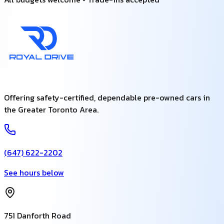
Offering safety-certified, dependable pre-owned cars in
the Greater Toronto Area.
(647) 622-2202
See hours below
751 Danforth Road